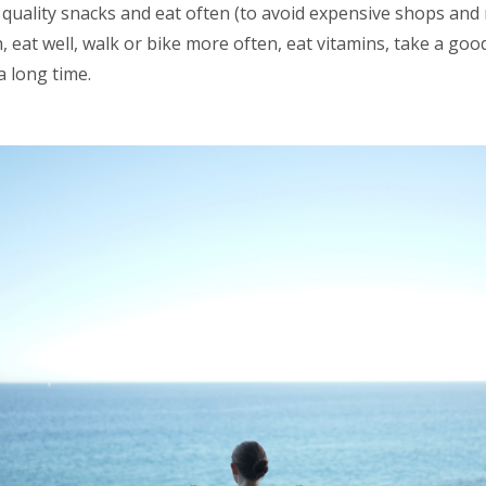
quality snacks and eat often (to avoid expensive shops and 
h, eat well, walk or bike more often, eat vitamins, take a goo
a long time.