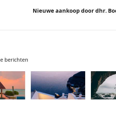
ie
Nieuwe aankoop door dhr. Bo
e berichten