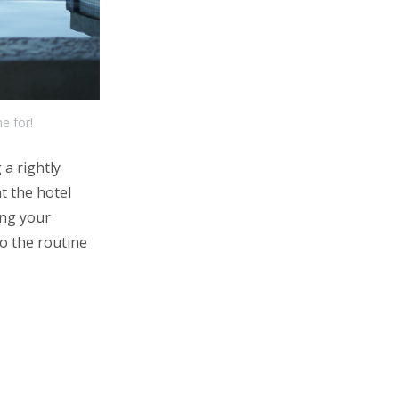
e for!
a rightly
t the hotel
ing your
to the routine