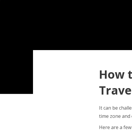
How t
Trave
It can be chall
time zone and 
Here are a few 