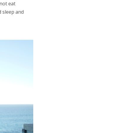
not eat
d sleep and