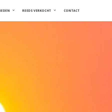
HEDEN
REEDS VERKOCHT
CONTACT