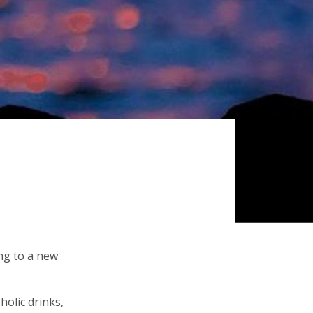
ing to a new
holic drinks,