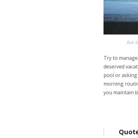
But d
Try to manage 
deserved vacati
pool or asking
morning routine
you maintain b
Bericht
Quote