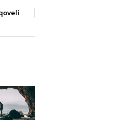
qoveli