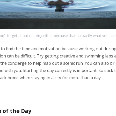
on’t forget about relaxing either because that is exactly what you cam
to find the time and motivation because working out during 
on can be difficult. Try getting creative and swimming laps a
 the concierge to help map out a scenic run. You can also br
 with you. Starting the day correctly is important, so stick 
ack home when staying in a city for more than a day.
 of the Day