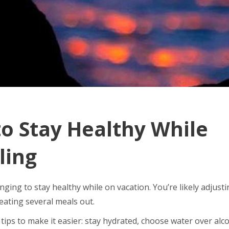
o Stay Healthy While
ling
enging to stay healthy while on vacation. You’re likely adjust
eating several meals out.
tips to make it easier: stay hydrated, choose water over alco