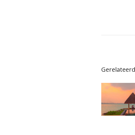
navigat
Gerelateerd