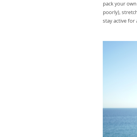
pack your own 
poorly), stretc
stay active for 