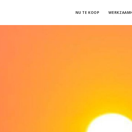
NU TE KOOP
WERKZAAM