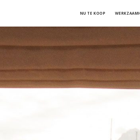
NU TE KOOP
WERKZAAM