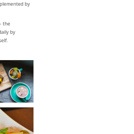
omplemented by
– the
aily by
elf.