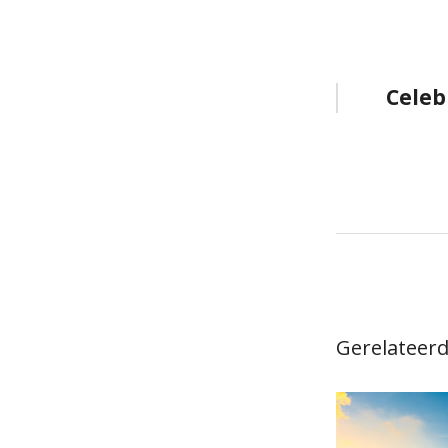
Bericht
Celeb
navigat
Gerelateerd