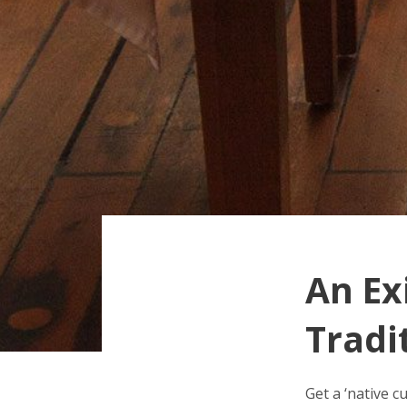
An Ex
Tradi
Get a ‘native c