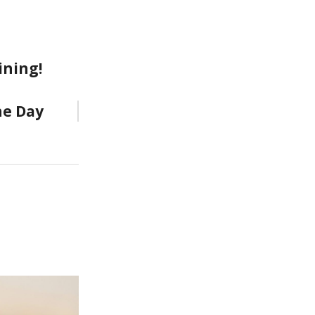
ining!
he Day