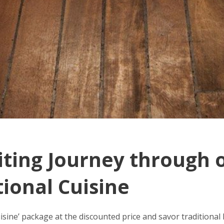
iting Journey through 
tional Cuisine
uisine’ package at the discounted price and savor traditiona