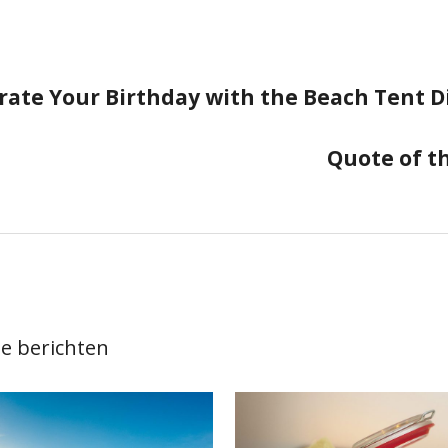
rate Your Birthday with the Beach Tent D
ie
Quote of t
e berichten