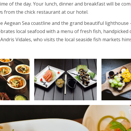
 time of the day. Your lunch, dinner and breakfast will be c
s from the chick restaurant at our hotel.
e Aegean Sea coastline and the grand beautiful lighthouse 
brates local seafood with a menu of fresh fish, handpicked d
Andris Vidales, who visits the local seaside fish markets hims