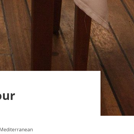
our
l Mediterranean