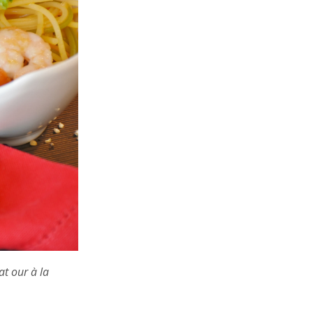
at our à la