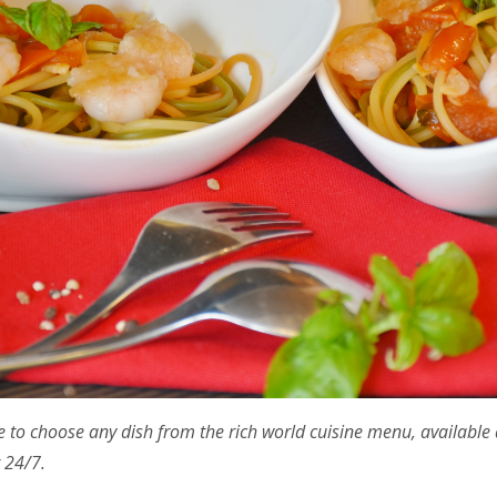
e to choose any dish from the rich world cuisine menu, available 
 24/7.