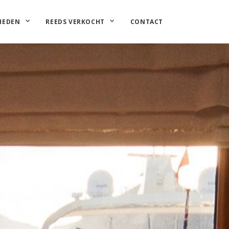
HEDEN
REEDS VERKOCHT
CONTACT