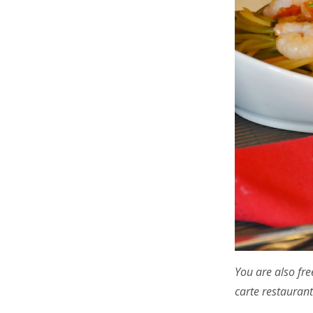
You are also fre
carte restaurant