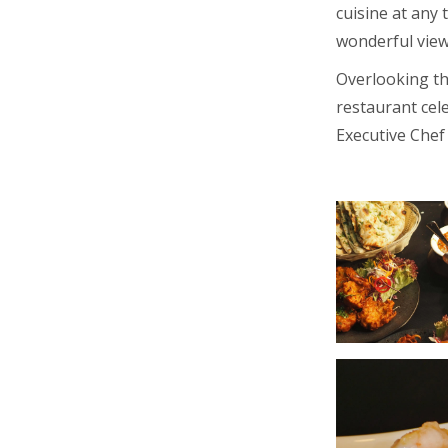
cuisine at any
wonderful view
Overlooking th
restaurant cele
Executive Chef 