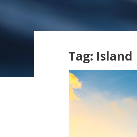
Tag:
Island