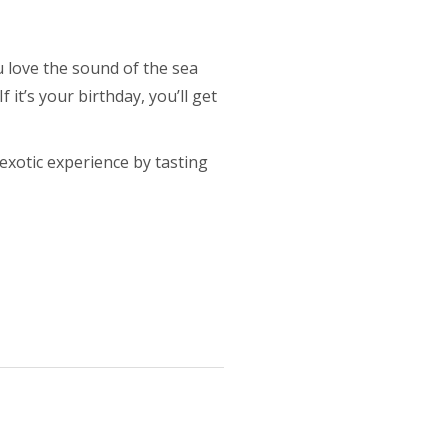
u love the sound of the sea
 it’s your birthday, you’ll get
exotic experience by tasting