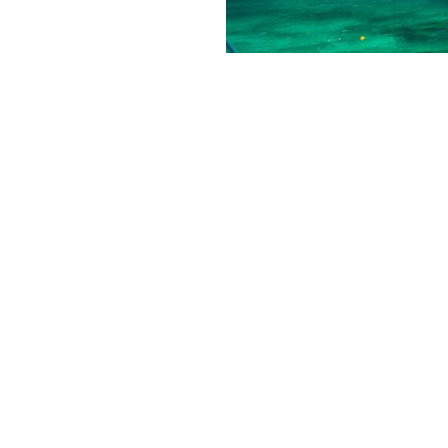
Our Secret Island
november 13, 2018
Activi
You’ve probably already seen 
today we want to make a speci
Remember a book about Robins