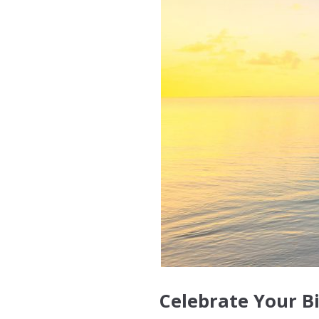
Celebrate Your B