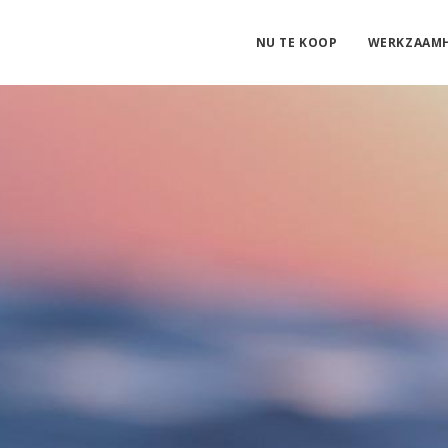
NU TE KOOP
WERKZAAM