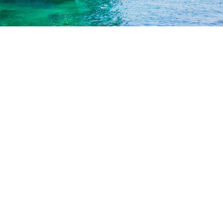
 Boat Tour is Just for You
ties
our extra amenities and activities? There are a lot of them 
al accent on the Island boat tours.
on Crusoe? You have a chance to experience a piece of his