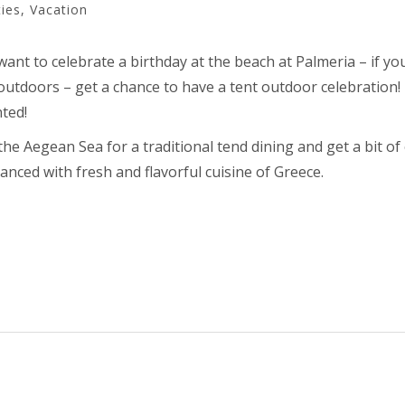
ties
,
Vacation
want to celebrate a birthday at the beach at Palmeria – if yo
outdoors – get a chance to have a tent outdoor celebration! If
nted!
e Aegean Sea for a traditional tend dining and get a bit of 
anced with fresh and flavorful cuisine of Greece.
TE