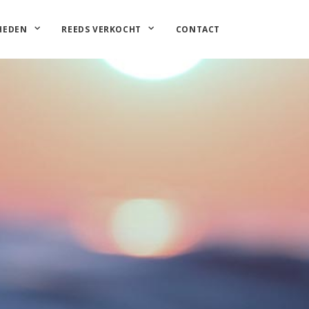
HEDEN
REEDS VERKOCHT
CONTACT