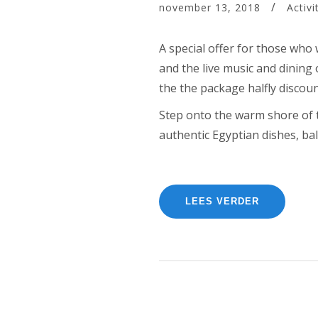
november 13, 2018
Activi
A special offer for those who 
and the live music and dining 
the the package halfly discou
Step onto the warm shore of th
authentic Egyptian dishes, bal
“CELEBRA
LEES VERDER
YOUR
BIRTHDAY
WITH
THE
BEACH
TENT
DINING!”