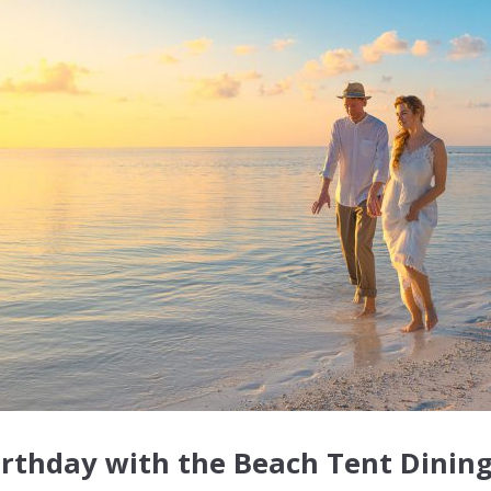
irthday with the Beach Tent Dining