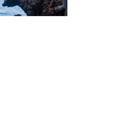
and you can enjoy any. But
 life on your own!